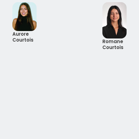
Aurore
Courtois
Romane
Courtois