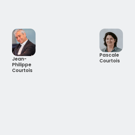
Pascale
Jean-
Courtois
Philippe
Courtois