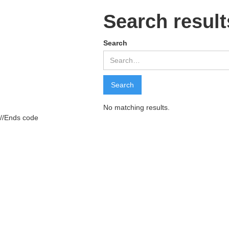
Search result
Search
No matching results.
//Ends code